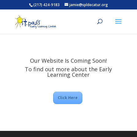
(217) 424-9183
jamie@spldecatur.org
Our Website Is Coming Soon!
To find out more about the Early
Learning Center
Click Here