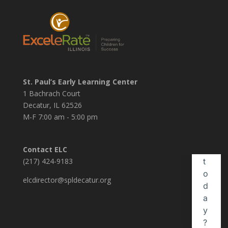
St. Paul’s Early Learning Center
1 Bachrach Court
Decatur, IL 62526
M-F 7:00 am - 5:00 pm
Contact ELC
(217) 424-9183
elcdirector@spldecatur.org