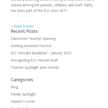
shared among the parents, children, and staff. Kathy
has been part of the ELC since 2011.
« Older Entries
Recent Posts
Classroom Teacher Opening
Seeking Assistant Director
ELC Pancake Breakfast – January 2023
Recognizing ELC Veteran Staff
Teacher Spotlight: Jane Farmer
Categories
Blog
Family Spotlight
Parent's Corner