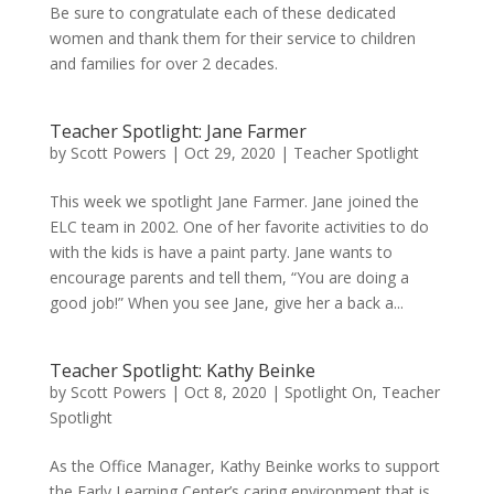
Be sure to congratulate each of these dedicated
women and thank them for their service to children
and families for over 2 decades.
Teacher Spotlight: Jane Farmer
by
Scott Powers
|
Oct 29, 2020
|
Teacher Spotlight
This week we spotlight Jane Farmer. Jane joined the
ELC team in 2002. One of her favorite activities to do
with the kids is have a paint party. Jane wants to
encourage parents and tell them, “You are doing a
good job!” When you see Jane, give her a back a...
Teacher Spotlight: Kathy Beinke
by
Scott Powers
|
Oct 8, 2020
|
Spotlight On
,
Teacher
Spotlight
As the Office Manager, Kathy Beinke works to support
the Early Learning Center’s caring environment that is