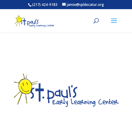
(217) 424-9183
jamie@spldecatur.org