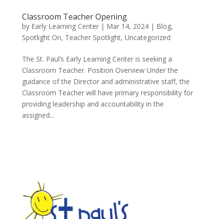
Classroom Teacher Opening
by
Early Learning Center
|
Mar 14, 2024
|
Blog
,
Spotlight On
,
Teacher Spotlight
,
Uncategorized
The St. Paul’s Early Learning Center is seeking a
Classroom Teacher. Position Overview Under the
guidance of the Director and administrative staff, the
Classroom Teacher will have primary responsibility for
providing leadership and accountability in the
assigned...