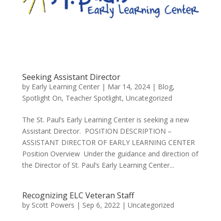
Seeking Assistant Director
by
Early Learning Center
|
Mar 14, 2024
|
Blog
,
Spotlight On
,
Teacher Spotlight
,
Uncategorized
The St. Paul’s Early Learning Center is seeking a new
Assistant Director. POSITION DESCRIPTION –
ASSISTANT DIRECTOR OF EARLY LEARNING CENTER
Position Overview Under the guidance and direction of
the Director of St. Paul’s Early Learning Center...
Recognizing ELC Veteran Staff
by
Scott Powers
|
Sep 6, 2022
|
Uncategorized