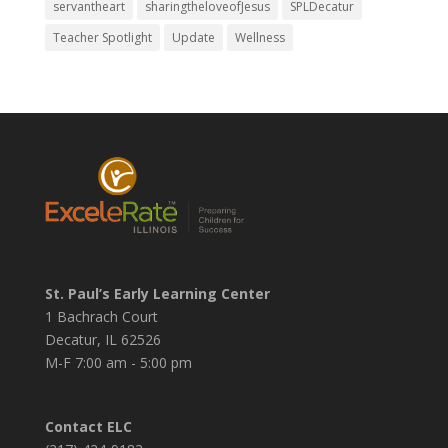
servantheart
sharingtheloveofJesus
SPLDecatur
Teacher Spotlight
Update
Wellness
St. Paul’s Early Learning Center
1 Bachrach Court
Decatur, IL 62526
M-F 7:00 am - 5:00 pm
Contact ELC