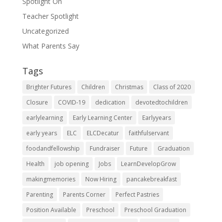
Spotlight On
Teacher Spotlight
Uncategorized
What Parents Say
Tags
Brighter Futures
Children
Christmas
Class of 2020
Closure
COVID-19
dedication
devotedtochildren
earlylearning
Early Learning Center
Earlyyears
early years
ELC
ELCDecatur
faithfulservant
foodandfellowship
Fundraiser
Future
Graduation
Health
job opening
Jobs
LearnDevelopGrow
makingmemories
Now Hiring
pancakebreakfast
Parenting
Parents Corner
Perfect Pastries
Position Available
Preschool
Preschool Graduation