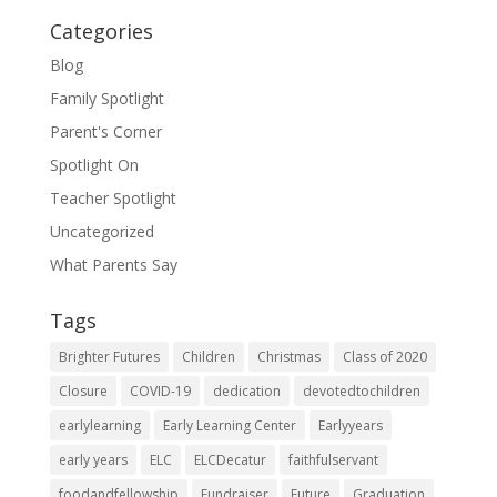
Categories
Blog
Family Spotlight
Parent's Corner
Spotlight On
Teacher Spotlight
Uncategorized
What Parents Say
Tags
Brighter Futures
Children
Christmas
Class of 2020
Closure
COVID-19
dedication
devotedtochildren
earlylearning
Early Learning Center
Earlyyears
early years
ELC
ELCDecatur
faithfulservant
foodandfellowship
Fundraiser
Future
Graduation