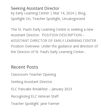
Seeking Assistant Director
by
Early Learning Center
|
Mar 14, 2024
|
Blog
,
Spotlight On
,
Teacher Spotlight
,
Uncategorized
The St. Paul’s Early Learning Center is seeking a new
Assistant Director. POSITION DESCRIPTION –
ASSISTANT DIRECTOR OF EARLY LEARNING CENTER
Position Overview Under the guidance and direction of
the Director of St. Paul’s Early Learning Center...
Recent Posts
Classroom Teacher Opening
Seeking Assistant Director
ELC Pancake Breakfast – January 2023
Recognizing ELC Veteran Staff
Teacher Spotlight: Jane Farmer