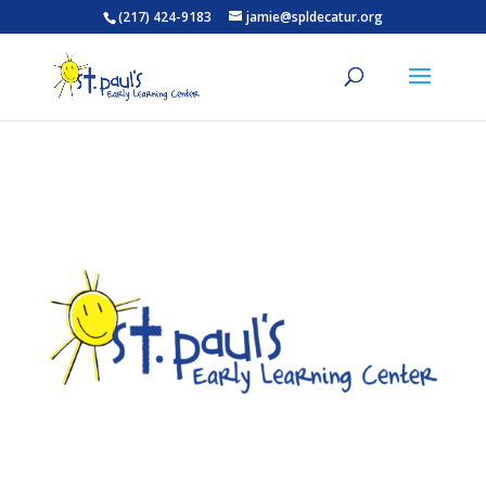
(217) 424-9183
jamie@spldecatur.org