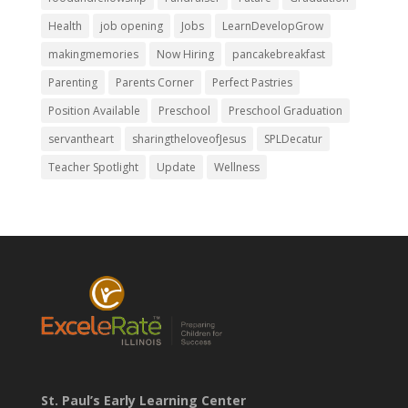
Health
job opening
Jobs
LearnDevelopGrow
makingmemories
Now Hiring
pancakebreakfast
Parenting
Parents Corner
Perfect Pastries
Position Available
Preschool
Preschool Graduation
servantheart
sharingtheloveofJesus
SPLDecatur
Teacher Spotlight
Update
Wellness
St. Paul’s Early Learning Center