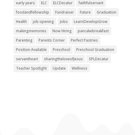
early years
ELC
ELCDecatur
faithfulservant
foodandfellowship
Fundraiser
Future
Graduation
Health
job opening
Jobs
LearnDevelopGrow
makingmemories
Now Hiring
pancakebreakfast
Parenting
Parents Corner
Perfect Pastries
Position Available
Preschool
Preschool Graduation
servantheart
sharingtheloveofJesus
SPLDecatur
Teacher Spotlight
Update
Wellness