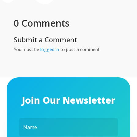
0 Comments
Submit a Comment
You must be
logged in
to post a comment.
Join Our Newsletter