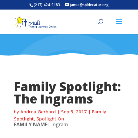
(217) 424-9183
jamie@spldecatur.org
Family Spotlight:
The Ingrams
by
Andrea Gerhard
|
Sep 5, 2017
|
Family
Spotlight
,
Spotlight On
FAMILY NAME:
Ingram