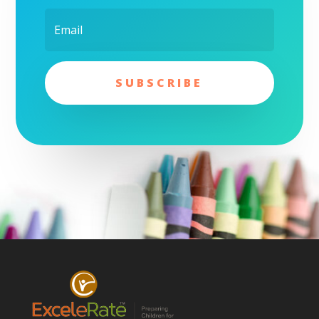
SUBSCRIBE