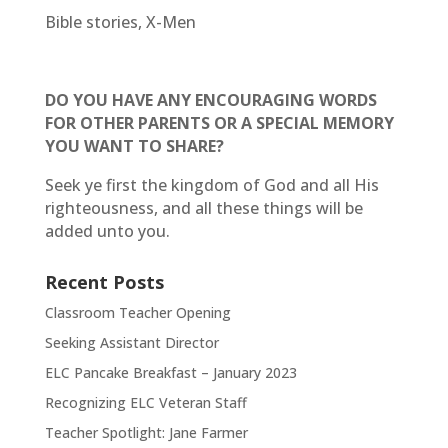
Bible stories, X-Men
DO YOU HAVE ANY ENCOURAGING WORDS
FOR OTHER PARENTS OR A SPECIAL MEMORY
YOU WANT TO SHARE?
Seek ye first the kingdom of God and all His
righteousness, and all these things will be
added unto you.
Recent Posts
Classroom Teacher Opening
Seeking Assistant Director
ELC Pancake Breakfast – January 2023
Recognizing ELC Veteran Staff
Teacher Spotlight: Jane Farmer