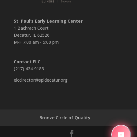
St. Paul’s Early Learning Center
1 Bachrach Court
Decatur, IL 62526
M-F 7:00 am - 5:00 pm
Contact ELC
(217) 424-9183
elcdirector@spldecatur.org
Bronze Circle of Quality