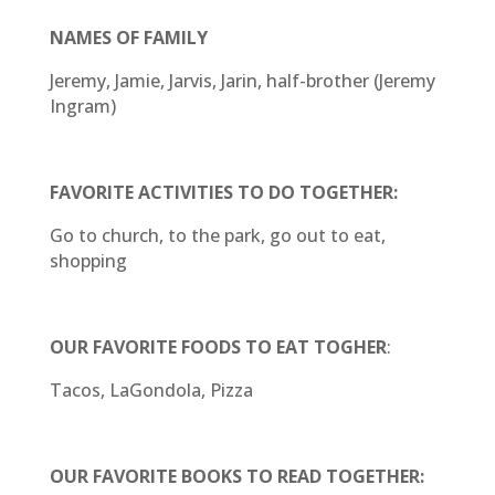
NAMES OF FAMILY
Jeremy, Jamie, Jarvis, Jarin, half-brother (Jeremy
Ingram)
FAVORITE ACTIVITIES TO DO TOGETHER:
Go to church, to the park, go out to eat,
shopping
OUR FAVORITE FOODS TO EAT TOGHER
:
Tacos, LaGondola, Pizza
OUR FAVORITE BOOKS TO READ TOGETHER: