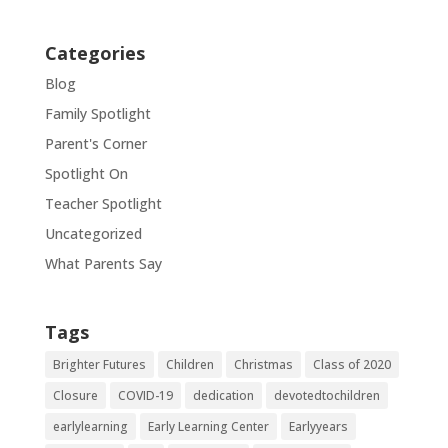
Categories
Blog
Family Spotlight
Parent's Corner
Spotlight On
Teacher Spotlight
Uncategorized
What Parents Say
Tags
Brighter Futures
Children
Christmas
Class of 2020
Closure
COVID-19
dedication
devotedtochildren
earlylearning
Early Learning Center
Earlyyears