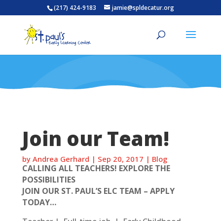
(217) 424-9183
jamie@spldecatur.org
Join our Team!
by
Andrea Gerhard
|
Sep 20, 2017
|
Blog
CALLING ALL TEACHERS! EXPLORE THE
POSSIBILITIES
JOIN OUR ST. PAUL’S ELC TEAM – APPLY
TODAY…