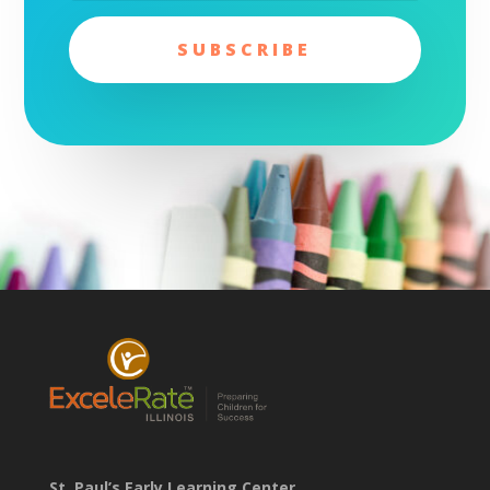
SUBSCRIBE
St. Paul’s Early Learning Center