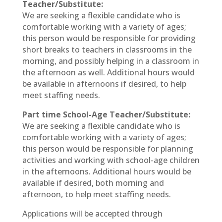
Teacher/Substitute:
We are seeking a flexible candidate who is
comfortable working with a variety of ages;
this person would be responsible for providing
short breaks to teachers in classrooms in the
morning, and possibly helping in a classroom in
the afternoon as well. Additional hours would
be available in afternoons if desired, to help
meet staffing needs.
Part time School-Age Teacher/Substitute:
We are seeking a flexible candidate who is
comfortable working with a variety of ages;
this person would be responsible for planning
activities and working with school-age children
in the afternoons. Additional hours would be
available if desired, both morning and
afternoon, to help meet staffing needs.
Applications will be accepted through