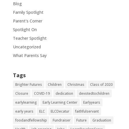
Blog
Family Spotlight
Parent's Corner
Spotlight On
Teacher Spotlight
Uncategorized
What Parents Say
Tags
Brighter Futures
Children
Christmas
Class of 2020
Closure
COVID-19
dedication
devotedtochildren
earlylearning
Early Learning Center
Earlyyears
early years
ELC
ELCDecatur
faithfulservant
foodandfellowship
Fundraiser
Future
Graduation