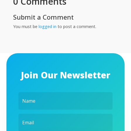
0 Comments
Submit a Comment
You must be
logged in
to post a comment.
Join Our Newsletter