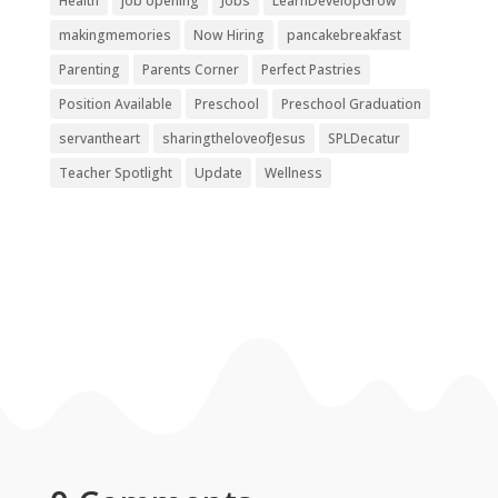
Health
job opening
Jobs
LearnDevelopGrow
makingmemories
Now Hiring
pancakebreakfast
Parenting
Parents Corner
Perfect Pastries
Position Available
Preschool
Preschool Graduation
servantheart
sharingtheloveofJesus
SPLDecatur
Teacher Spotlight
Update
Wellness