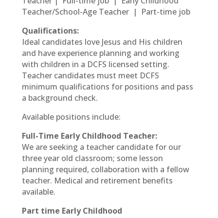
Teacher | Full-time job | Early Childhood
Teacher/School-Age Teacher | Part-time job
Qualifications:
Ideal candidates love Jesus and His children
and have experience planning and working
with children in a DCFS licensed setting.
Teacher candidates must meet DCFS
minimum qualifications for positions and pass
a background check.
Available positions include:
Full-Time Early Childhood Teacher:
We are seeking a teacher candidate for our
three year old classroom; some lesson
planning required, collaboration with a fellow
teacher. Medical and retirement benefits
available.
Part time Early Childhood