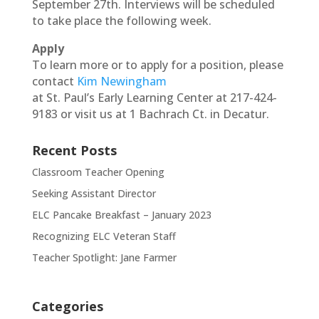
September 27th. Interviews will be scheduled
to take place the following week.
Apply
To learn more or to apply for a position, please
contact
Kim Newingham
at St. Paul’s Early Learning Center at 217-424-
9183 or visit us at 1 Bachrach Ct. in Decatur.
Recent Posts
Classroom Teacher Opening
Seeking Assistant Director
ELC Pancake Breakfast – January 2023
Recognizing ELC Veteran Staff
Teacher Spotlight: Jane Farmer
Categories